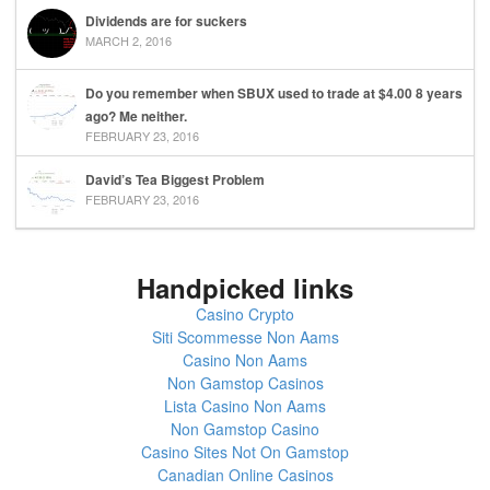
Dividends are for suckers
MARCH 2, 2016
Do you remember when SBUX used to trade at $4.00 8 years
ago? Me neither.
FEBRUARY 23, 2016
David’s Tea Biggest Problem
FEBRUARY 23, 2016
Handpicked links
Casino Crypto
Siti Scommesse Non Aams
Casino Non Aams
Non Gamstop Casinos
Lista Casino Non Aams
Non Gamstop Casino
Casino Sites Not On Gamstop
Canadian Online Casinos