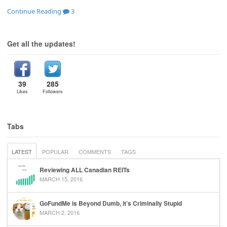
Continue Reading
3
Get all the updates!
39
285
Likes
Followers
Tabs
LATEST
POPULAR
COMMENTS
TAGS
Reviewing ALL Canadian REITs
MARCH 15, 2016
GoFundMe is Beyond Dumb, it’s Criminally Stupid
MARCH 2, 2016