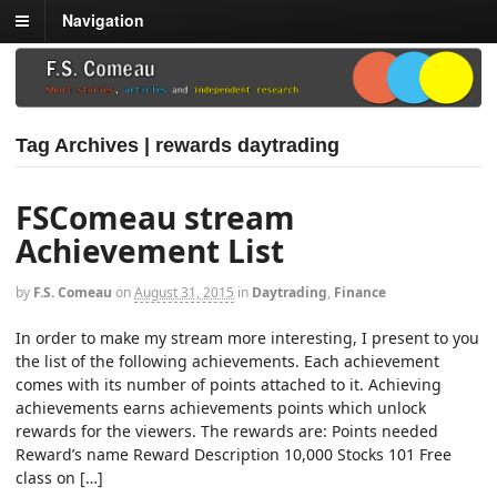
Navigation
Tag Archives | rewards daytrading
FSComeau stream
Achievement List
by
F.S. Comeau
on
August 31, 2015
in
Daytrading
,
Finance
In order to make my stream more interesting, I present to you
the list of the following achievements. Each achievement
comes with its number of points attached to it. Achieving
achievements earns achievements points which unlock
rewards for the viewers. The rewards are: Points needed
Reward’s name Reward Description 10,000 Stocks 101 Free
class on […]