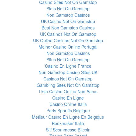
Casino Sites Not On Gamstop
Slots Not On Gamstop
Non Gamstop Casinos
UK Casino Not On Gamstop
Best Non Gamstop Casinos
UK Casinos Not On Gamstop
UK Online Casinos Not On Gamstop
Melhor Casino Online Portugal
Non Gamstop Casinos
Sites Not On Gamstop
Casino En Ligne France
Non Gamstop Casino Sites UK
Casinos Not On Gamstop
Gambling Sites Not On Gamstop
Lista Casino Online Non Aams
Casino En Ligne
Casino Online Italia
Paris Sportifs Belgique
Meilleur Casino En Ligne En Belgique
Bookmaker Italia
Siti Scommesse Bitcoin