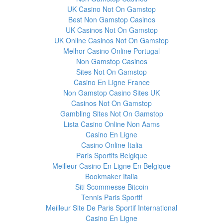
UK Casino Not On Gamstop
Best Non Gamstop Casinos
UK Casinos Not On Gamstop
UK Online Casinos Not On Gamstop
Melhor Casino Online Portugal
Non Gamstop Casinos
Sites Not On Gamstop
Casino En Ligne France
Non Gamstop Casino Sites UK
Casinos Not On Gamstop
Gambling Sites Not On Gamstop
Lista Casino Online Non Aams
Casino En Ligne
Casino Online Italia
Paris Sportifs Belgique
Meilleur Casino En Ligne En Belgique
Bookmaker Italia
Siti Scommesse Bitcoin
Tennis Paris Sportif
Meilleur Site De Paris Sportif International
Casino En Ligne