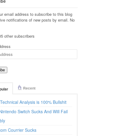
ibe
ur email address to subscribe to this blog
ive notifications of new posts by email. No
05 other subscribers
ddress
ibe
Recent
pular
echnical Analysis is 100% Bullshit
Nintendo Switch Sucks And Will Fail
bly
lcom Courrier Sucks