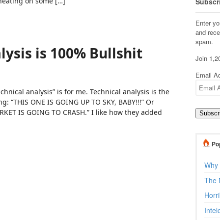
heating on some […]
Subscr
Enter yo
and rece
spam.
ysis is 100% Bullshit
Join 1,2
Email A
chnical analysis” is for me. Technical analysis is the
king: “THIS ONE IS GOING UP TO SKY, BABY!!!” Or
MARKET IS GOING TO CRASH.” I like how they added
Subscr
]
Po
Why T
The 
Horri
Inte