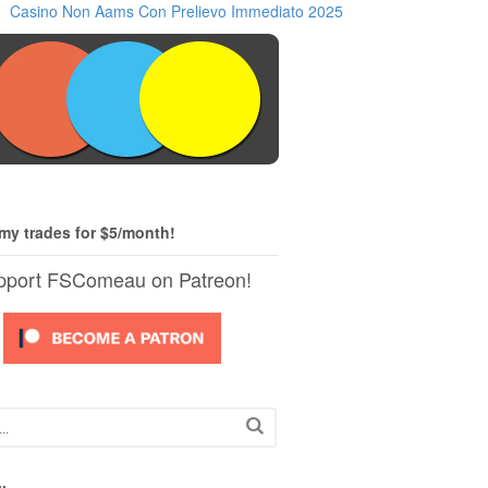
Casino Non Aams Con Prelievo Immediato 2025
 my trades for $5/month!
pport FSComeau on Patreon!