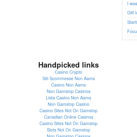
I was
Gift 
Star
Focu
Handpicked links
Casino Crypto
Siti Scommesse Non Aams
Casino Non Aams
Non Gamstop Casinos
Lista Casino Non Aams
Non Gamstop Casino
Casino Sites Not On Gamstop
Canadian Online Casinos
Casino Sites Not On Gamstop
Slots Not On Gamstop
Non Gamstop Casinos