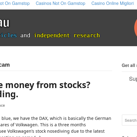
Not On Gamstop
Casinos Not On Gamstop
Casino Online Migliori
scam
Get all
Su
e money from stocks?
ding.
nce
n blue, we have the DAX, which is basically the German
ares of Volkwagen. This is a three months
ee Volkswagen’s stock nosediving due to the latest