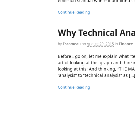
emission scandal where it admitted c
Continue Reading
Why Technical Anal
by
Fscomeau
on
August 29, 2015
in
Finance
Before I go on, let me explain what “te
art of looking at this graph and thin
looking at this: And thinking, “THE 
“analysis” to “technical analysis” as […
Continue Reading