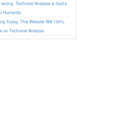
 wrong. Technical Analysis is God’s
to Humanity
ting Today, This Website Will 100%
s on Technical Analysis