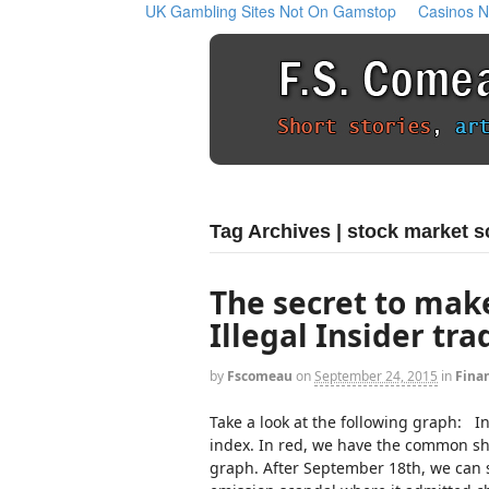
UK Gambling Sites Not On Gamstop
Casinos 
Tag Archives | stock market 
The secret to mak
Illegal Insider tra
by
Fscomeau
on
September 24, 2015
in
Fina
Take a look at the following graph: I
index. In red, we have the common sh
graph. After September 18th, we can s